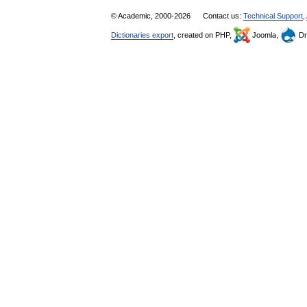
© Academic, 2000-2026
Contact us:
Technical Support
,
Dictionaries export
, created on PHP,
Joomla,
Dr