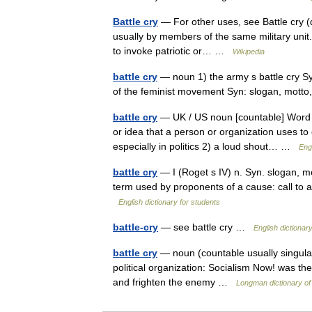
Battle cry
— For other uses, see Battle cry (di
usually by members of the same military unit. 
to invoke patriotic or… …
Wikipedia
battle cry
— noun 1) the army s battle cry Syn:
of the feminist movement Syn: slogan, mot
battle cry
— UK / US noun [countable] Word for
or idea that a person or organization uses to
especially in politics 2) a loud shout… …
Engl
battle cry
— I (Roget s IV) n. Syn. slogan, mo
term used by proponents of a cause: call to a
English dictionary for students
battle-cry
— see battle cry …
English dictionar
battle cry
— noun (countable usually singula
political organization: Socialism Now! was the
and frighten the enemy …
Longman dictionary of