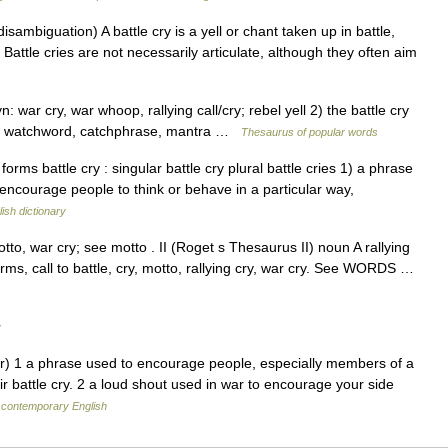
sambiguation) A battle cry is a yell or chant taken up in battle,
Battle cries are not necessarily articulate, although they often aim
 war cry, war whoop, rallying call/cry; rebel yell 2) the battle cry
to, watchword, catchphrase, mantra …
Thesaurus of popular words
ms battle cry : singular battle cry plural battle cries 1) a phrase
 encourage people to think or behave in a particular way,
ish dictionary
tto, war cry; see motto . II (Roget s Thesaurus II) noun A rallying
rms, call to battle, cry, motto, rallying cry, war cry. See WORDS …
y
r) 1 a phrase used to encourage people, especially members of a
ir battle cry. 2 a loud shout used in war to encourage your side
 contemporary English