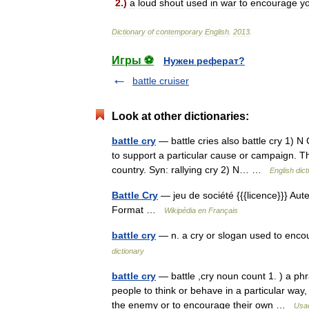
2
.)
a
loud
shout
used
in
war
to
encourage
y
Dictionary
of
contemporary
English
.
2013
.
Игры ⚽
Нужен реферат?
battle cruiser
Look at other dictionaries:
battle cry
— battle cries also battle cry 1) N
to support a particular cause or campaign. The
country. Syn: rallying cry 2) N… …
English dict
Battle Cry
— jeu de société {{{licence}}} Aut
Format …
Wikipédia en Français
battle cry
— n. a cry or slogan used to encou
dictionary
battle cry
— battle ,cry noun count 1. ) a ph
people to think or behave in a particular way, e
the enemy or to encourage their own …
Usag