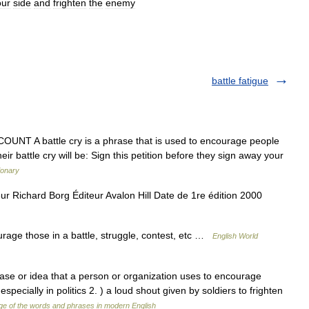
our
side
and
frighten
the
enemy
battle fatigue
 COUNT A battle cry is a phrase that is used to encourage people
ir battle cry will be: Sign this petition before they sign away your
ionary
eur Richard Borg Éditeur Avalon Hill Date de 1re édition 2000
rage those in a battle, struggle, contest, etc …
English World
rase or idea that a person or organization uses to encourage
specially in politics 2. ) a loud shout given by soldiers to frighten
e of the words and phrases in modern English