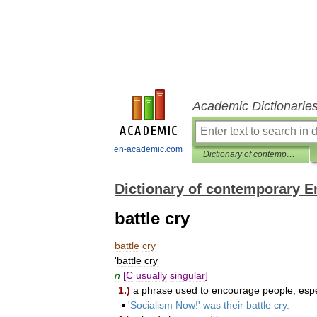
Academic Dictionarie
en-academic.com
Dictionary of contemporary English
Dictionary of contemporary E
battle cry
battle
cry
'
battle
cry
n
[
C
usually
singular
]
1
.)
a
phrase
used
to
encourage
people
,
espe
▪
'
Socialism
Now
!'
was
their
battle
cry
.