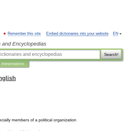
Remember this site
Embed dictionaries into your website
EN
s and Encyclopedias
Search!
Interpretations
nglish
cially
members
of
a
political
organization