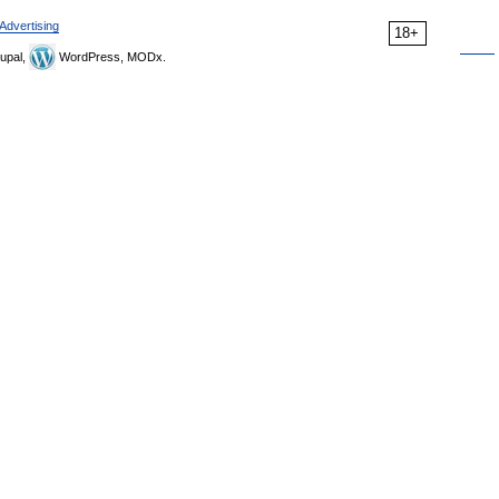
Advertising
18+
upal,
WordPress, MODx.